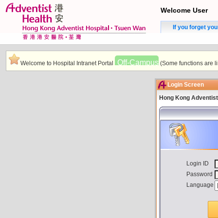
Welcome User
If you forget yo
Off-Campus
Welcome to Hospital Intranet Portal
(Some functions are li
Login Screen
Hong Kong Adventist
Login ID
Password
Language